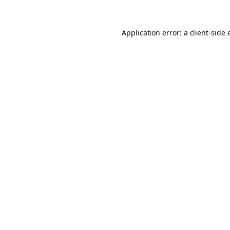
Application error: a
client
-side 