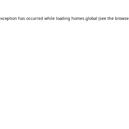
exception has occurred while loading
homes.global
(see the
browse