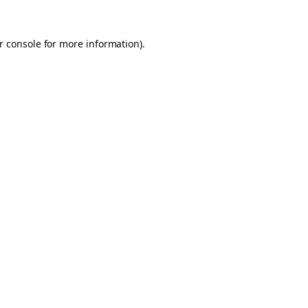
r console
for more information).